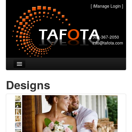
[
iManage Login
]
303-367-2050
info@tafota.com
Home
Designs
Designs
Pricing
FAQ's
Partners