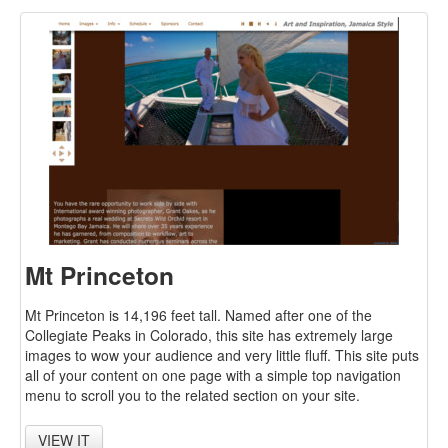
Mt Princeton
Mt Princeton is 14,196 feet tall. Named after one of the
Collegiate Peaks in Colorado, this site has extremely large
images to wow your audience and very little fluff. This site puts
all of your content on one page with a simple top navigation
menu to scroll you to the related section on your site.
VIEW IT