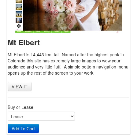
Login
Cart
Newsletter
Contact
Mt Elbert
Mt Elbert is 14,443 feet tall. Named after the highest peak in
Colorado this site has extremely large images to wow your
audience and very little fluff. A simple bottom navigation menu
opens up the rest of the screen to your work.
VIEW IT
Buy or Lease